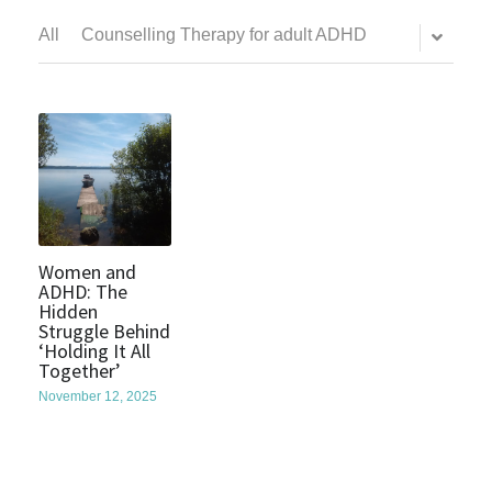
All
Counselling Therapy for adult ADHD
Women and
ADHD: The
Hidden
Struggle Behind
‘Holding It All
Together’
November 12, 2025