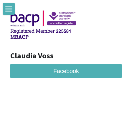
Claudia Voss Counselling
Claudia Voss Therapie
Claudia Voss Blog
Claudia Voss
Facebook
Facebook