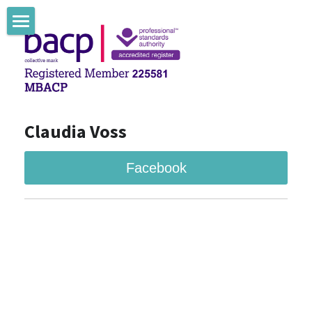
Claudia Voss Counselling
Claudia Voss Therapie
Claudia Voss Blog
Claudia Voss
Facebook
Facebook