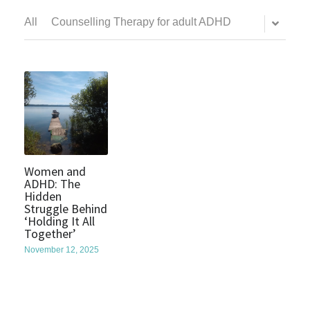
All
Counselling Therapy for adult ADHD
Women and
ADHD: The
Hidden
Struggle Behind
‘Holding It All
Together’
November 12, 2025